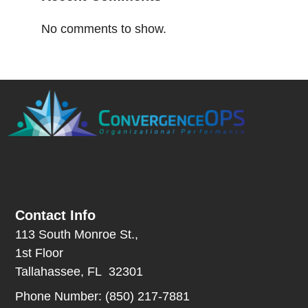
No comments to show.
Contact Info
113 South Monroe St.,
1st Floor
Tallahassee, FL 32301
Phone Number: (850) 217-7881