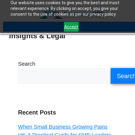
Our website uses cookies to give you the best and most
relevant experience. By clicking on accept, you give your
consent to the use of cookies as per our privacy policy.
Accept
Insights & Legal
Search
Searc
Recent Posts
When Small Business Growing Pains