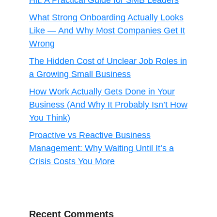
Hit: A Practical Guide for SMB Leaders
What Strong Onboarding Actually Looks
Like — And Why Most Companies Get It
Wrong
The Hidden Cost of Unclear Job Roles in
a Growing Small Business
How Work Actually Gets Done in Your
Business (And Why It Probably Isn’t How
You Think)
Proactive vs Reactive Business
Management: Why Waiting Until It’s a
Crisis Costs You More
Recent Comments