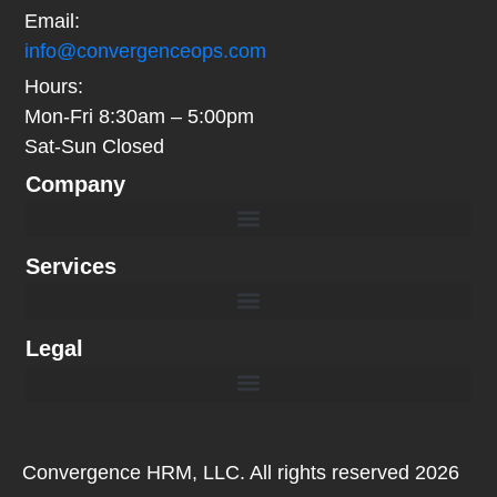
Email:
info@convergenceops.com
Hours:
Mon-Fri 8:30am – 5:00pm
Sat-Sun Closed
Company
Book a Call with Convergence OPS | Performance Management Consultation
Services
Legal
Convergence HRM, LLC. All rights reserved 2026